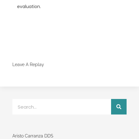
evaluation.
Leave A Replay
Aristo Carranza DDS