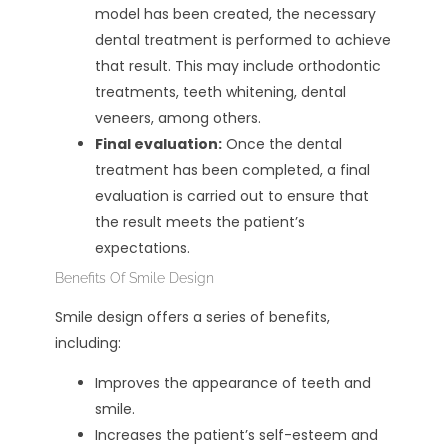
model has been created, the necessary
dental treatment is performed to achieve
that result. This may include orthodontic
treatments, teeth whitening, dental
veneers, among others.
Final evaluation:
Once the dental
treatment has been completed, a final
evaluation is carried out to ensure that
the result meets the patient’s
expectations.
Benefits Of Smile Design
Smile design offers a series of benefits,
including:
Improves the appearance of teeth and
smile.
Increases the patient’s self-esteem and