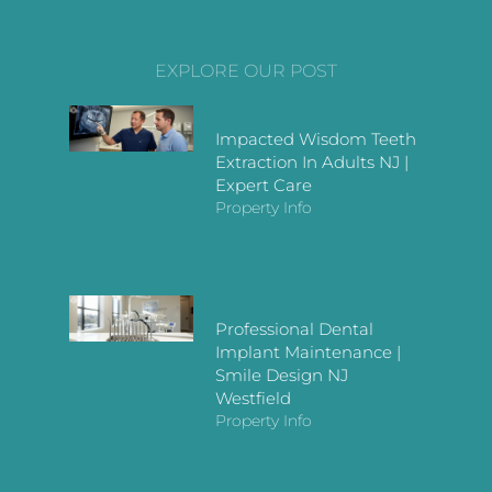
EXPLORE OUR POST
Impacted Wisdom Teeth
Extraction In Adults NJ |
Expert Care
Property Info
Professional Dental
Implant Maintenance |
Smile Design NJ
Westfield
Property Info