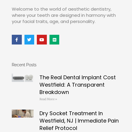
Welcome to the world of aesthetic dentistry,
where your teeth are designed in harmony with
your facial traits, age, and personality.
Recent Posts
The Real Dental Implant Cost
Westfield: A Transparent
Breakdown
Read More »
Dry Socket Treatment In
Westfield, NJ | Immediate Pain
Relief Protocol