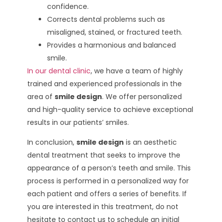
confidence.
Corrects dental problems such as
misaligned, stained, or fractured teeth.
Provides a harmonious and balanced
smile.
In our dental clinic
, we have a team of highly
trained and experienced professionals in the
area of
smile design
. We offer personalized
and high-quality service to achieve exceptional
results in our patients’ smiles.
In conclusion,
smile design
is an aesthetic
dental treatment that seeks to improve the
appearance of a person’s teeth and smile. This
process is performed in a personalized way for
each patient and offers a series of benefits. If
you are interested in this treatment, do not
hesitate to contact us to schedule an initial