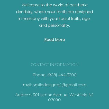
Welcome to the world of aesthetic
dentistry, where your teeth are designed
in harmony with your facial traits, age,
and personality.
Read More
CONTACT INFORMATION
Phone: (908) 444-3200
mail: smiledesignnj1@gmail.com
Address: 301 Lenox Avenue, Westfield NJ
07090