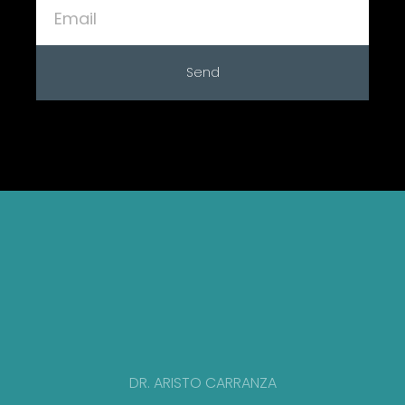
Send
DR. ARISTO CARRANZA