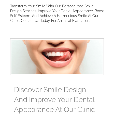
Transform Your Smile With Our Personalized Smile
Design Services. Improve Your Dental Appearance, Boost
Self-Esteem, And Achieve A Harmonious Smile At Our
Clinic. Contact Us Today For An Initial Evaluation.
Discover Smile Design
And Improve Your Dental
Appearance At Our Clinic