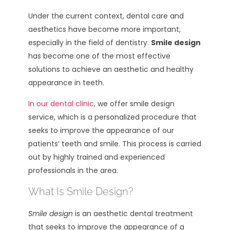
Under the current context, dental care and
aesthetics have become more important,
especially in the field of dentistry.
Smile design
has become one of the most effective
solutions to achieve an aesthetic and healthy
appearance in teeth.
In our dental clinic
, we offer smile design
service, which is a personalized procedure that
seeks to improve the appearance of our
patients’ teeth and smile. This process is carried
out by highly trained and experienced
professionals in the area.
What Is Smile Design?
Smile design
is an aesthetic dental treatment
that seeks to improve the appearance of a