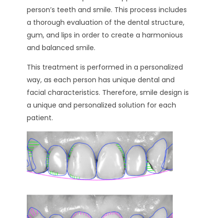
person’s teeth and smile. This process includes
a thorough evaluation of the dental structure,
gum, and lips in order to create a harmonious
and balanced smile.
This treatment is performed in a personalized
way, as each person has unique dental and
facial characteristics. Therefore, smile design is
a unique and personalized solution for each
patient.