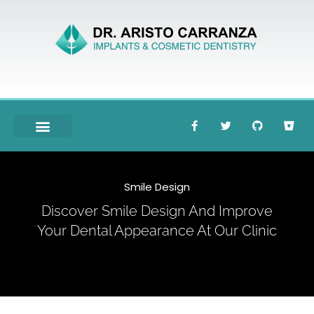
Meet Dr. Carranza
Smile Design
Discover Smile Design And Improve
Your Dental Appearance At Our Clinic