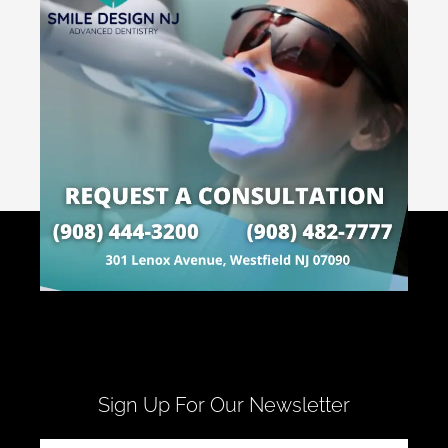
Sign Up For Our Newsletter