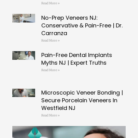
Read More »
No-Prep Veneers NJ:
Conservative & Pain-Free | Dr.
Carranza
Read More »
Pain-Free Dental Implants
Myths NJ | Expert Truths
Read More »
Microscopic Veneer Bonding |
Secure Porcelain Veneers In
Westfield NJ
Read More »