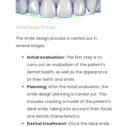
Smile Design Process
The smile design process is carried out in
several stages:
Initial evaluation:
The first step is to
carry out an evaluation of the patient’s
dental health, as well as the appearance
of their teeth and smile.
Planning:
After the initial evaluation, the
smile design planning is carried out. This
includes creating a model of the patient’s
ideal smile, taking into account their facial
and dental characteristics.
Dental treatment:
Once the ideal smile