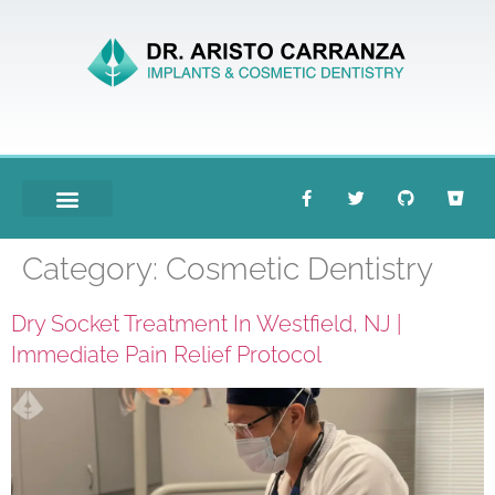
Meet Dr. Carranza
Category:
Cosmetic Dentistry
Dry Socket Treatment In Westfield, NJ |
Immediate Pain Relief Protocol