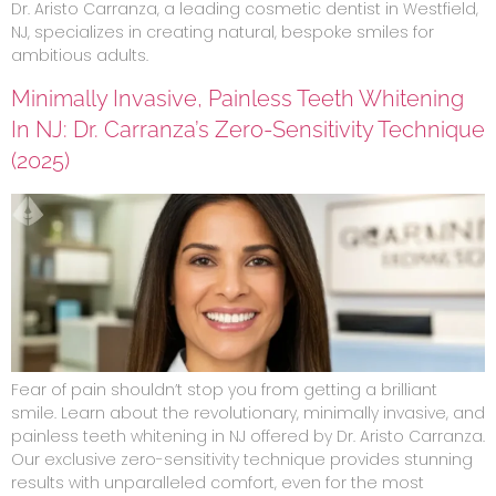
Dr. Aristo Carranza, a leading cosmetic dentist in Westfield,
NJ, specializes in creating natural, bespoke smiles for
ambitious adults.
Minimally Invasive, Painless Teeth Whitening
In NJ: Dr. Carranza’s Zero-Sensitivity Technique
(2025)
Fear of pain shouldn’t stop you from getting a brilliant
smile. Learn about the revolutionary, minimally invasive, and
painless teeth whitening in NJ offered by Dr. Aristo Carranza.
Our exclusive zero-sensitivity technique provides stunning
results with unparalleled comfort, even for the most