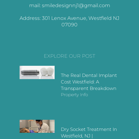
mail: smiledesignnj1@gmail.com
Address: 301 Lenox Avenue, Westfield NJ
07090
EXPLORE OUR POST
The Real Dental Implant
Cost Westfield: A
Transparent Breakdown
Property Info
Dry Socket Treatment In
Westfield, NJ |