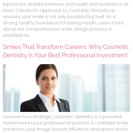
Explore the vital link between oral health and aesthetics. Dr.
Aristo Carranza’s approach to Cosmetic Dentistry NJ
ensures your smile is not only beautiful but built on a
strong, healthy foundation for lasting results. Learn more
about our comprehensive smile design process in
Westfield, NJ.
Smiles That Transform Careers: Why Cosmetic
Dentistry Is Your Best Professional Investment
Discover how strategic cosmetic dentistry is a powerful
investment in your professional success. A confident smile
enhances your image, boosts influence, and opens doors.