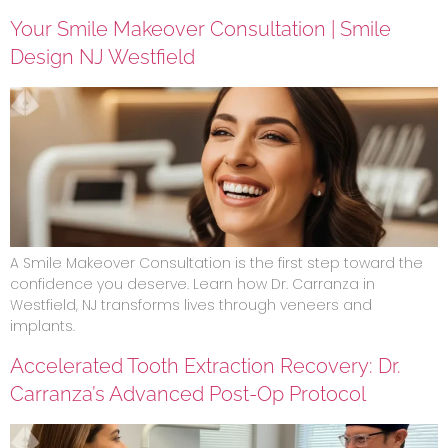
Your Smile Makeover Consultation | Smile
Design NJ Westfield
A Smile Makeover Consultation is the first step toward the
confidence you deserve. Learn how Dr. Carranza in
Westfield, NJ transforms lives through veneers and
implants.
Accelerated Tooth Extraction Recovery: Dr.
Carranza’s Advanced Post-Op Protocol