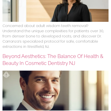
Concerned about adult wisdom teeth removal?
Understand the unique complexities for patients over 30,
from denser bone to developed roots, and discover Dr.
Carranza’s specialized protocol for safe, comfortable
extractions in Westfield, NJ.
Beyond Aesthetics: The Balance Of Health &
Beauty In Cosmetic Dentistry NJ