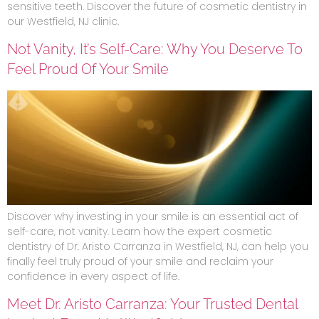
sensitive teeth. Discover the future of cosmetic dentistry in
our Westfield, NJ clinic.
Not Vanity, It’s Self-Care: Why You Deserve To
Feel Proud Of Your Smile
Discover why investing in your smile is an essential act of
self-care, not vanity. Learn how the expert cosmetic
dentistry of Dr. Aristo Carranza in Westfield, NJ, can help you
finally feel truly proud of your smile and reclaim your
confidence in every aspect of life.
Meet Dr. Aristo Carranza: Your Trusted Dental