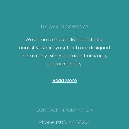
DR. ARISTO CARRANZA
Welcome to the world of aesthetic
dentistry, where your teeth are designed
in harmony with your facial traits, age,
and personality.
Read More
CONTACT INFORMATION
Phone: (908) 444-3200