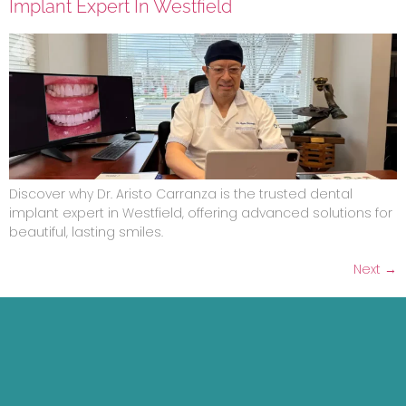
Implant Expert In Westfield
Discover why Dr. Aristo Carranza is the trusted dental
implant expert in Westfield, offering advanced solutions for
beautiful, lasting smiles.
Next
→