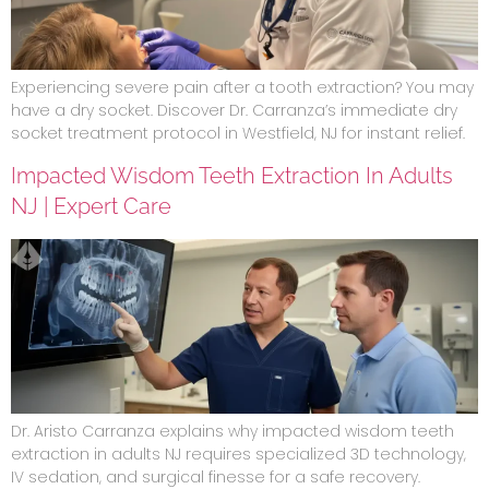
Experiencing severe pain after a tooth extraction? You may
have a dry socket. Discover Dr. Carranza’s immediate dry
socket treatment protocol in Westfield, NJ for instant relief.
Impacted Wisdom Teeth Extraction In Adults
NJ | Expert Care
Dr. Aristo Carranza explains why impacted wisdom teeth
extraction in adults NJ requires specialized 3D technology,
IV sedation, and surgical finesse for a safe recovery.