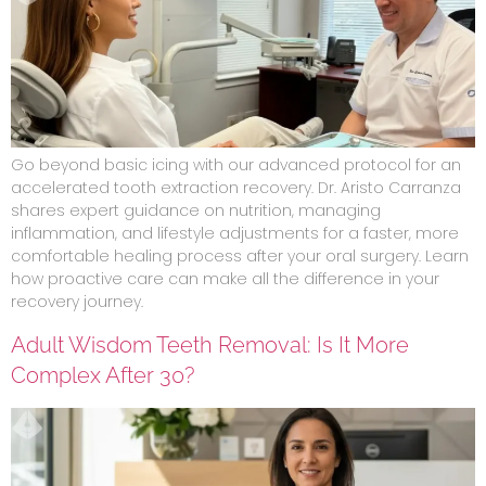
Go beyond basic icing with our advanced protocol for an
accelerated tooth extraction recovery. Dr. Aristo Carranza
shares expert guidance on nutrition, managing
inflammation, and lifestyle adjustments for a faster, more
comfortable healing process after your oral surgery. Learn
how proactive care can make all the difference in your
recovery journey.
Adult Wisdom Teeth Removal: Is It More
Complex After 30?