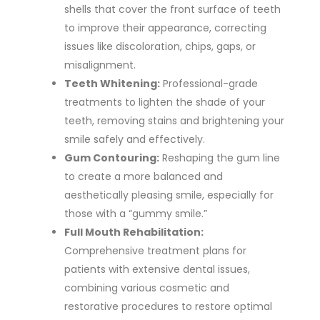
shells that cover the front surface of teeth
to improve their appearance, correcting
issues like discoloration, chips, gaps,
or
misalignment.
Teeth Whitening:
Professional-grade
treatments to lighten the shade of your
teeth, removing stains and brightening your
smile safely and effectively.
Gum Contouring:
Reshaping the gum line
to create a more balanced and
aesthetically pleasing smile, especially for
those with a “gummy smile.”
Full Mouth Rehabilitation:
Comprehensive treatment plans for
patients with extensive dental issues,
combining various cosmetic and
restorative procedures to restore optimal