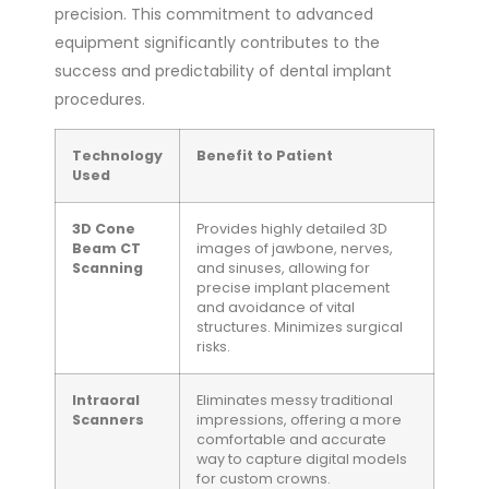
precision. This commitment to advanced
equipment significantly contributes to the
success and predictability of dental implant
procedures.
Technology
Benefit to Patient
Used
3D Cone
Provides highly detailed 3D
Beam CT
images of jawbone, nerves,
Scanning
and sinuses, allowing for
precise implant placement
and avoidance of vital
structures. Minimizes surgical
risks.
Intraoral
Eliminates messy traditional
Scanners
impressions, offering a more
comfortable and accurate
way to capture digital models
for custom crowns.