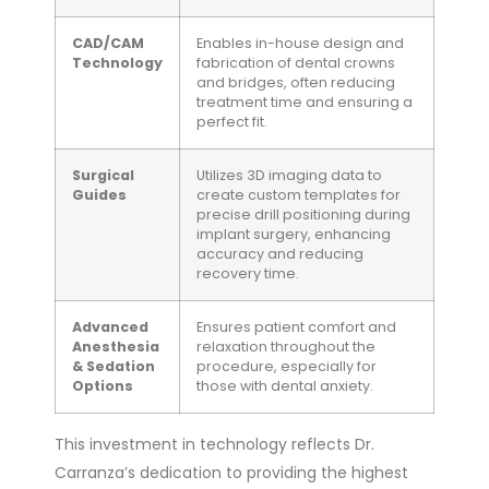
CAD/CAM
Enables in-house design and
Technology
fabrication of dental crowns
and bridges, often reducing
treatment time and ensuring a
perfect fit.
Surgical
Utilizes 3D imaging data to
Guides
create custom templates for
precise drill positioning during
implant surgery, enhancing
accuracy and reducing
recovery time.
Advanced
Ensures patient comfort and
Anesthesia
relaxation throughout the
& Sedation
procedure, especially for
Options
those with dental anxiety.
This investment in technology reflects Dr.
Carranza’s dedication to providing the highest