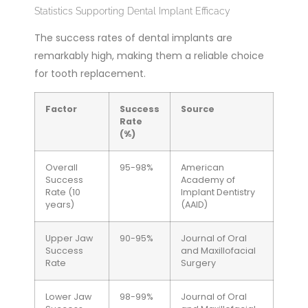
Statistics Supporting Dental Implant Efficacy
The success rates of dental implants are
remarkably high, making them a reliable choice
for tooth replacement.
Factor
Success
Source
Rate
(%)
Overall
95-98%
American
Success
Academy of
Rate (10
Implant Dentistry
years)
(AAID)
Upper Jaw
90-95%
Journal of Oral
Success
and Maxillofacial
Rate
Surgery
Lower Jaw
98-99%
Journal of Oral