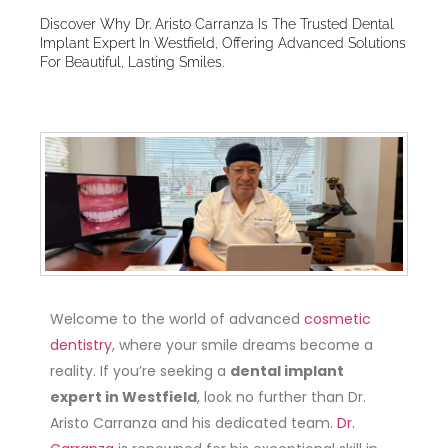
Discover Why Dr. Aristo Carranza Is The Trusted Dental
Implant Expert In Westfield, Offering Advanced Solutions
For Beautiful, Lasting Smiles.
Welcome to the world of advanced
cosmetic
dentistry
, where your smile dreams become a
reality. If you’re seeking a
dental implant
expert in Westfield
, look no further than Dr.
Aristo Carranza and his dedicated team.
Dr.