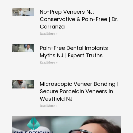
No-Prep Veneers NJ:
Conservative & Pain-Free | Dr.
Carranza
Read More »
Pain-Free Dental Implants
Myths NJ | Expert Truths
Read More »
Microscopic Veneer Bonding |
Secure Porcelain Veneers In
Westfield NJ
Read More »