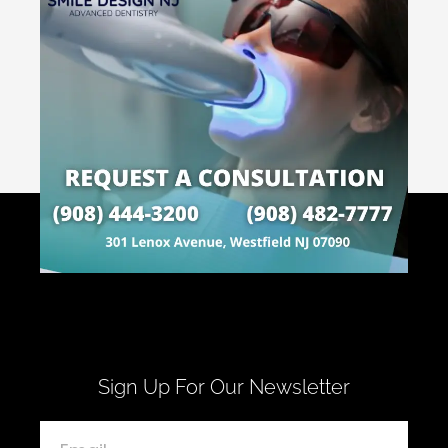
Sign Up For Our Newsletter