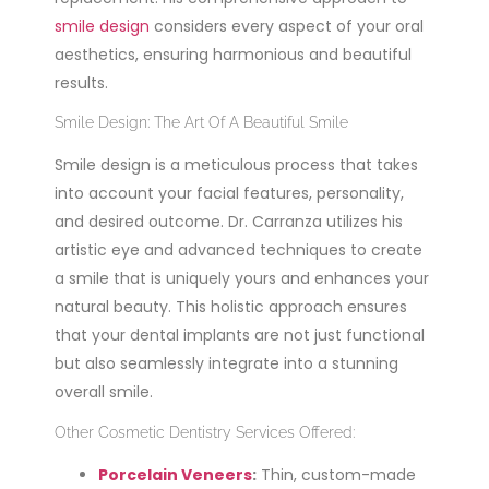
smile design
considers every aspect of your oral
aesthetics, ensuring harmonious and beautiful
results.
Smile Design: The Art Of A Beautiful Smile
Smile design is a meticulous process that takes
into account your facial features, personality,
and desired outcome. Dr. Carranza utilizes his
artistic eye and advanced techniques to create
a smile that is uniquely yours and enhances your
natural beauty. This holistic approach ensures
that your dental implants are not just functional
but also seamlessly integrate into a stunning
overall smile.
Other Cosmetic Dentistry Services Offered:
Porcelain Veneers
:
Thin, custom-made