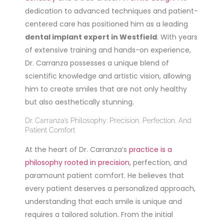
dedication to advanced techniques and patient-
centered care has positioned him as a leading
dental implant expert in Westfield
. With years
of extensive training and hands-on experience,
Dr. Carranza possesses a unique blend of
scientific knowledge and artistic vision, allowing
him to create smiles that are not only healthy
but also aesthetically stunning.
Dr. Carranza’s Philosophy: Precision, Perfection, And
Patient Comfort
At the heart of Dr. Carranza’s
practice is a
philosophy rooted in precision
, perfection, and
paramount patient comfort. He believes that
every patient deserves a personalized approach,
understanding that each smile is unique and
requires a tailored solution. From the initial