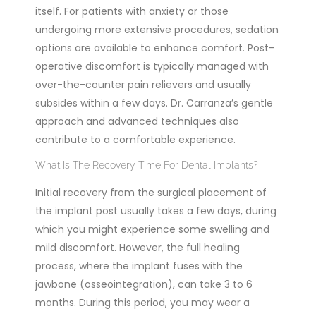
itself. For patients with anxiety or those
undergoing more extensive procedures, sedation
options are available to enhance comfort. Post-
operative discomfort is typically managed with
over-the-counter pain relievers and usually
subsides within a few days. Dr. Carranza’s gentle
approach and advanced techniques also
contribute to a comfortable experience.
What Is The Recovery Time For Dental Implants?
Initial recovery from the surgical placement of
the implant post usually takes a few days, during
which you might experience some swelling and
mild discomfort. However, the full healing
process, where the implant fuses with the
jawbone (osseointegration), can take 3 to 6
months. During this period, you may wear a