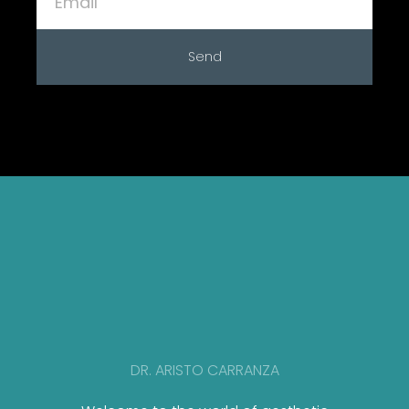
Send
DR. ARISTO CARRANZA