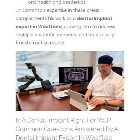
oral health and aesthetics.
Dr. Carranza’s expertise in these areas
complements his work as a
dental implant
expert in Westfield
, allowing him to address
multiple aesthetic concerns and create truly
transformative results.
Is A Dental Implant Right For You?
Common Questions Answered By A
Dental Implant Expert In Westfield