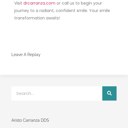
Visit
drcarranza.com
or call us to begin your
journey to a radiant, confident smile. Your smile
transformation awaits!
Leave A Replay
Aristo Carranza DDS