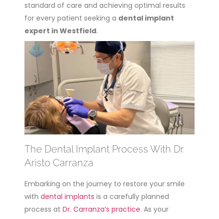
standard of care and achieving optimal results
for every patient seeking a
dental implant
expert in Westfield
.
The Dental Implant Process With Dr.
Aristo Carranza
Embarking on the journey to restore your smile
with
dental implants
is a carefully planned
process at
Dr. Carranza’s practice
. As your