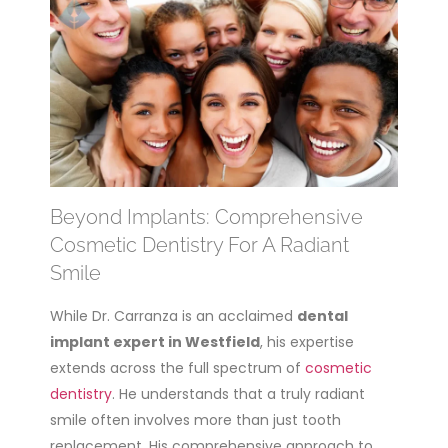
Beyond Implants: Comprehensive
Cosmetic Dentistry For A Radiant
Smile
While Dr. Carranza is an acclaimed
dental
implant expert in Westfield
, his expertise
extends across the full spectrum of
cosmetic
dentistry
. He understands that a truly radiant
smile often involves more than just tooth
replacement. His comprehensive approach to