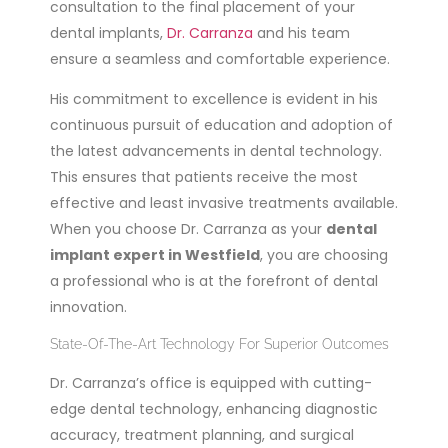
consultation to the final placement of your
dental implants,
Dr. Carranza
and his team
ensure a seamless and comfortable experience.
His commitment to excellence is evident in his
continuous pursuit of education and adoption of
the latest advancements in dental technology.
This ensures that patients receive the most
effective and least invasive treatments available.
When you choose Dr. Carranza as your
dental
implant expert in Westfield
, you are choosing
a professional who is at the forefront of dental
innovation.
State-Of-The-Art Technology For Superior Outcomes
Dr. Carranza’s office is equipped with cutting-
edge dental technology, enhancing diagnostic
accuracy, treatment planning, and surgical