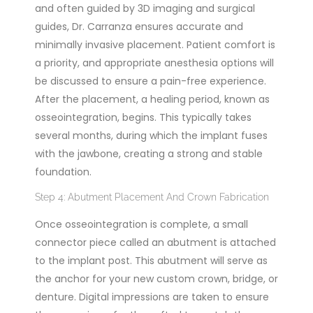
and often guided by 3D imaging and surgical
guides, Dr. Carranza ensures accurate and
minimally invasive placement. Patient comfort is
a priority, and appropriate anesthesia options will
be discussed to ensure a pain-free experience.
After the placement, a healing period, known as
osseointegration, begins. This typically takes
several months, during which the implant fuses
with the jawbone, creating a strong and stable
foundation.
Step 4: Abutment Placement And Crown Fabrication
Once osseointegration is complete, a small
connector piece called an abutment is attached
to the implant post. This abutment will serve as
the anchor for your new custom crown, bridge, or
denture. Digital impressions are taken to ensure