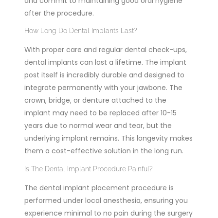
and commit to maintaining good oral hygiene
after the procedure.
How Long Do Dental Implants Last?
With proper care and regular dental check-ups,
dental implants can last a lifetime. The implant
post itself is incredibly durable and designed to
integrate permanently with your jawbone.
The
crown, bridge, or denture attached to the
implant may need to be replaced after 10-15
years due to normal wear and tear,
but the
underlying implant remains. This longevity makes
them a cost-effective solution in the long run.
Is The Dental Implant Procedure Painful?
The dental implant placement procedure is
performed under local anesthesia, ensuring you
experience minimal to no pain during the surgery