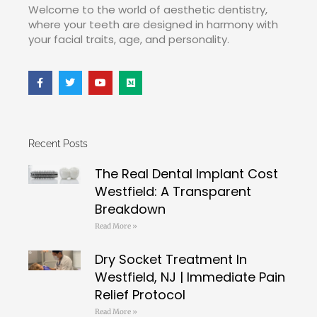
Welcome to the world of aesthetic dentistry,
where your teeth are designed in harmony with
your facial traits, age, and personality.
Recent Posts
The Real Dental Implant Cost
Westfield: A Transparent
Breakdown
Read More »
Dry Socket Treatment In
Westfield, NJ | Immediate Pain
Relief Protocol
Read More »