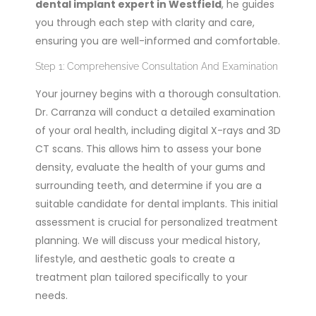
dental implant expert in Westfield
, he guides
you through each step with clarity and care,
ensuring you are well-informed and comfortable.
Step 1: Comprehensive Consultation And Examination
Your journey begins with a thorough consultation.
Dr. Carranza will conduct a detailed examination
of your oral health, including digital X-rays and 3D
CT scans. This allows him to assess your bone
density, evaluate the health of your gums and
surrounding teeth, and determine if you are a
suitable candidate for dental implants. This initial
assessment is crucial for personalized treatment
planning. We will discuss your medical history,
lifestyle, and aesthetic goals to create a
treatment plan tailored specifically to your
needs.