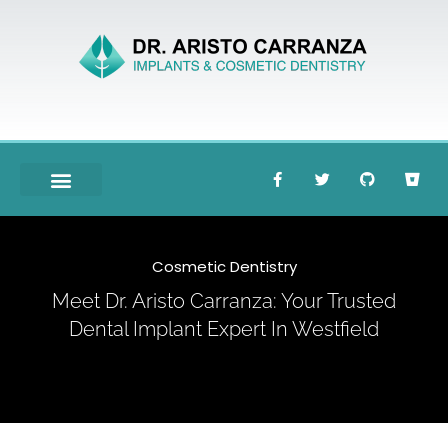
Meet Dr. Carranza
Cosmetic Dentistry
Meet Dr. Aristo Carranza: Your Trusted
Dental Implant Expert In Westfield