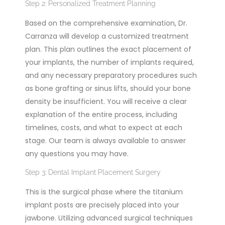
Step 2: Personalized Treatment Planning
Based on the comprehensive examination, Dr.
Carranza will develop a customized treatment
plan. This plan outlines the exact placement of
your implants, the number of implants required,
and any necessary preparatory procedures such
as bone grafting or sinus lifts, should your bone
density be insufficient. You will receive a clear
explanation of the entire process, including
timelines, costs, and what to expect at each
stage. Our team is always available to answer
any questions you may have.
Step 3: Dental Implant Placement Surgery
This is the surgical phase where the titanium
implant posts are precisely placed into your
jawbone. Utilizing advanced surgical techniques