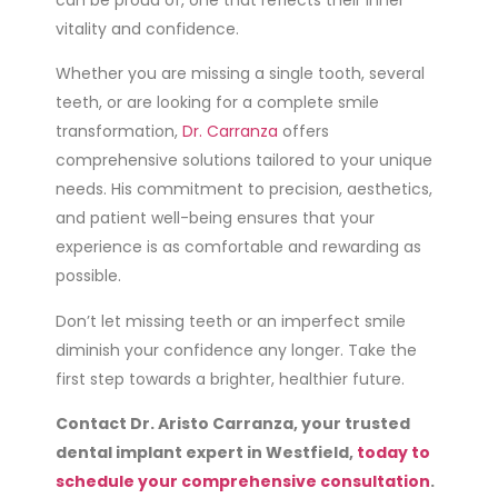
vitality and confidence.
Whether you are missing a single tooth, several
teeth, or are looking for a complete smile
transformation,
Dr. Carranza
offers
comprehensive solutions tailored to your unique
needs. His commitment to precision, aesthetics,
and patient well-being ensures that your
experience is as comfortable and rewarding as
possible.
Don’t let missing teeth or an imperfect smile
diminish your confidence any longer. Take the
first step towards a brighter, healthier future.
Contact Dr. Aristo Carranza, your trusted
dental implant expert in Westfield,
today to
schedule your comprehensive consultation
.