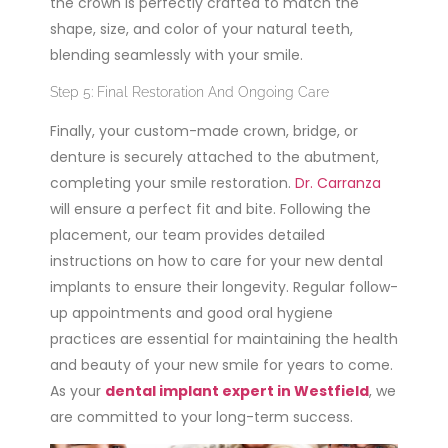
the crown is perfectly crafted to match the
shape, size, and color of your natural teeth,
blending seamlessly with your smile.
Step 5: Final Restoration And Ongoing Care
Finally, your custom-made crown, bridge, or
denture is securely attached to the abutment,
completing your smile restoration.
Dr. Carranza
will ensure a perfect fit and bite. Following the
placement, our team provides detailed
instructions on how to care for your new dental
implants to ensure their longevity. Regular follow-
up appointments and good oral hygiene
practices are essential for maintaining the health
and beauty of your new smile for years to come.
As your
dental implant expert in Westfield
, we
are committed to your long-term success.