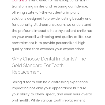
Carranza
is renowned for his exceptional skill in
transforming smiles and restoring confidence,
offering state-of-the-art dental implant
solutions designed to provide lasting beauty and
functionality. At drcarranza.com, we understand
the profound impact a healthy, radiant smile has
on your overall well-being and quality of life. Our
commitment is to provide personalized, high-
quality care that exceeds your expectations.
Why Choose Dental Implants? The
Gold Standard For Tooth
Replacement
Losing a tooth can be a distressing experience,
impacting not only your appearance but also
your ability to chew, speak, and even your overall
oral health. While various tooth replacement