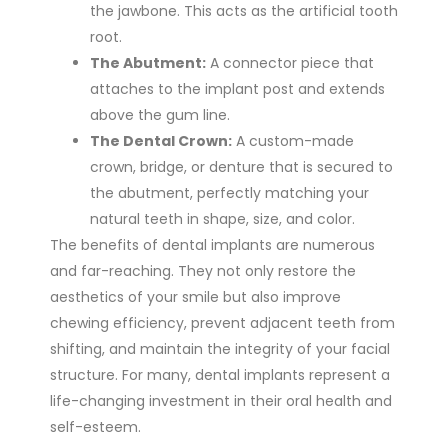
the jawbone. This acts as the artificial tooth
root.
The Abutment:
A connector piece that
attaches to the implant post and extends
above the gum line.
The Dental Crown:
A custom-made
crown, bridge, or denture that is secured to
the abutment, perfectly matching your
natural teeth in shape, size, and color.
The benefits of dental implants are numerous
and far-reaching. They not only restore the
aesthetics of your smile but also improve
chewing efficiency, prevent adjacent teeth from
shifting, and maintain the integrity of your facial
structure. For many, dental implants represent a
life-changing investment in their oral health and
self-esteem.