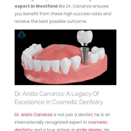
expert in Westfield
like Dr. Carranza ensures
you benefit from these high success rates and
receive the best possible outcome.
Dr. Aristo Carranza: A Legacy Of
Excellence In Cosmetic Dentistry
Dr. Aristo Carranza
is not just a dentist; he is an
internationally recognized expert in
cosmetic
dentistry
and a true artisan in
smile design
. His