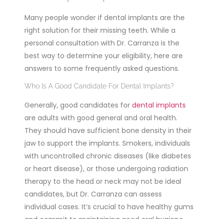
Many people wonder if dental implants are the
right solution for their missing teeth. While a
personal consultation with Dr. Carranza is the
best way to determine your eligibility, here are
answers to some frequently asked questions.
Who Is A Good Candidate For Dental Implants?
Generally, good candidates for
dental implants
are adults with good general and oral health.
They should have sufficient bone density in their
jaw to support the implants. Smokers, individuals
with uncontrolled chronic diseases (like diabetes
or heart disease), or those undergoing radiation
therapy to the head or neck may not be ideal
candidates, but Dr. Carranza can assess
individual cases. It’s crucial to have healthy gums