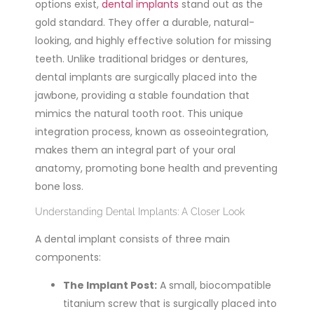
options exist,
dental implants
stand out as the
gold standard. They offer a durable, natural-
looking, and highly effective solution for
missing
teeth. Unlike traditional bridges or dentures,
dental implants are surgically placed into the
jawbone, providing a stable foundation
that
mimics the natural tooth root. This unique
integration process, known as osseointegration,
makes them an integral part of your oral
anatomy, promoting bone health and preventing
bone loss.
Understanding Dental Implants: A Closer Look
A dental implant consists of three main
components:
The Implant Post:
A small, biocompatible
titanium screw that is surgically placed into