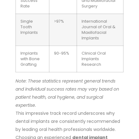
Success
and Maxillofacial
Rate
Surgery
Single
>97%
International
Tooth
Journal of Oral &
Implants
Maxillofacial
Implants
Implants
90-95%
Clinical Oral
with Bone
Implants
Grafting
Research
Note: These statistics represent general trends
and individual success rates may vary based on
patient health, oral hygiene, and surgical
expertise.
This impressive track record underscores why
dental implants are consistently recommended
by leading oral health professionals worldwide.
Choosing an experienced
dental implant