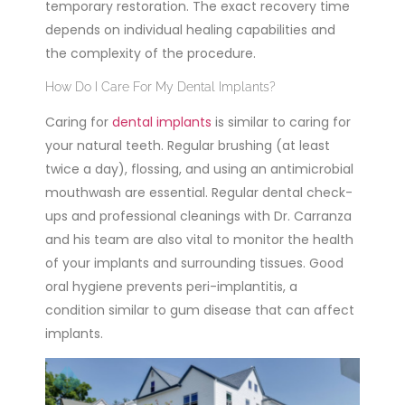
temporary restoration. The exact recovery time
depends on individual healing capabilities and
the complexity of the procedure.
How Do I Care For My Dental Implants?
Caring for
dental implants
is similar to caring for
your natural teeth. Regular brushing
(at least
twice a day), flossing, and using an antimicrobial
mouthwash are essential. Regular dental check-
ups and professional cleanings with Dr. Carranza
and his team are also vital to monitor the health
of your implants and surrounding tissues. Good
oral hygiene prevents peri-implantitis, a
condition similar to gum disease that can affect
implants.