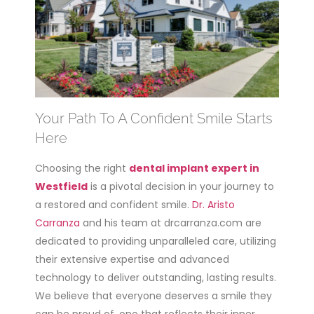
Your Path To A Confident Smile Starts
Here
Choosing the right
dental implant expert in
Westfield
is a pivotal decision in your journey to
a restored and confident smile.
Dr. Aristo
Carranza
and his team at drcarranza.com are
dedicated to providing unparalleled care, utilizing
their extensive expertise and advanced
technology to deliver outstanding, lasting results.
We believe that everyone deserves a smile they
can be proud of, one that reflects their inner