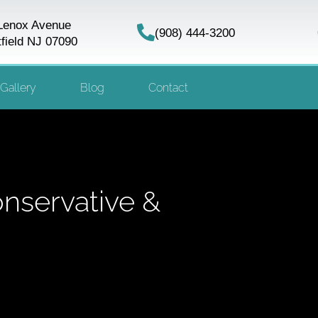
Lenox Avenue
(908) 444-3200
field NJ 07090
Gallery
Blog
Contact
nservative &