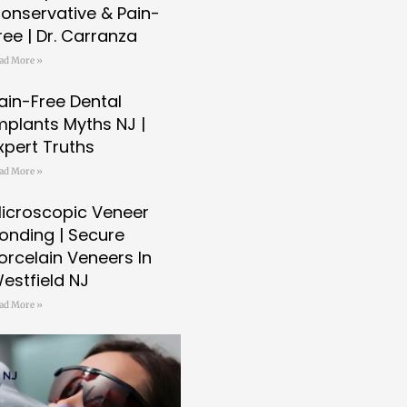
onservative & Pain-
ree | Dr. Carranza
ad More »
ain-Free Dental
mplants Myths NJ |
xpert Truths
ad More »
icroscopic Veneer
onding | Secure
orcelain Veneers In
estfield NJ
ad More »