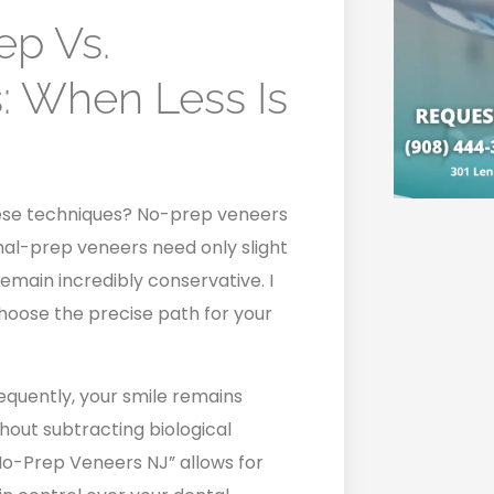
ep Vs.
: When Less Is
ese techniques? No-prep veneers
mal-prep veneers need only slight
emain incredibly conservative. I
 choose the precise path for your
sequently, your smile remains
hout subtracting biological
No-Prep Veneers NJ” allows for