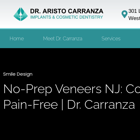
301 
West
Home
Meet Dr. Carranza
Services
Smile Design
No-Prep Veneers NJ: Co
Pain-Free | Dr. Carranza