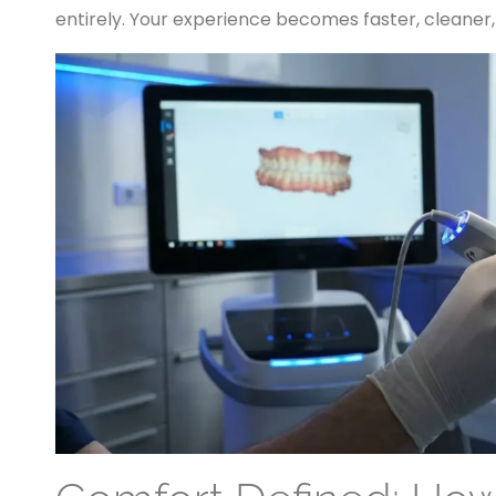
entirely. Your experience becomes faster, cleaner,