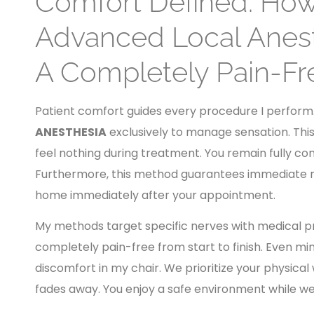
Comfort Defined: How 
Advanced Local Anest
A Completely Pain-Fr
Patient comfort guides every procedure I perform. I
ANESTHESIA
exclusively to manage sensation. Thi
feel nothing during treatment. You remain fully co
Furthermore, this method guarantees immediate re
home immediately after your appointment.
My methods target specific nerves with medical pre
completely pain-free from start to finish. Even min
discomfort in my chair. We prioritize your physical
fades away. You enjoy a safe environment while we