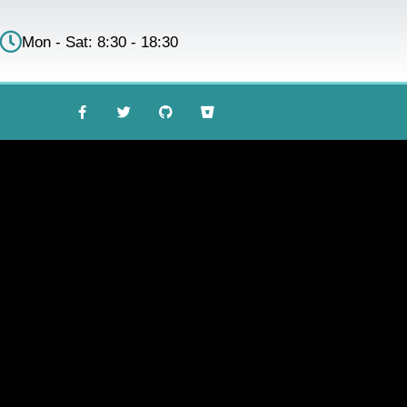
Mon - Sat: 8:30 - 18:30