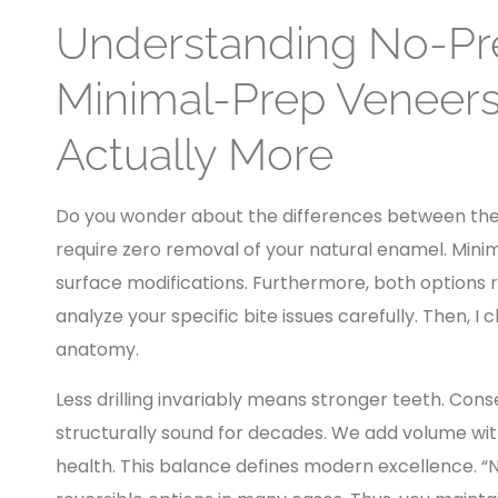
Understanding No-Pr
Minimal-Prep Veneers
Actually More
Do you wonder about the differences between th
require zero removal of your natural enamel. Mini
surface modifications. Furthermore, both options r
analyze your specific bite issues carefully. Then, I
anatomy.
Less drilling invariably means stronger teeth. Con
structurally sound for decades. We add volume wit
health. This balance defines modern excellence. “