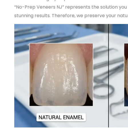
“No-Prep Veneers NJ” represents the solution you 
stunning results. Therefore, we preserve your natura