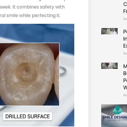
C
seek. It combines safety with
F
l smile while perfecting it.
Re
P
I
E
Re
M
B
P
W
Re