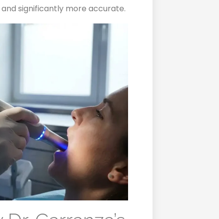
 and significantly more accurate.