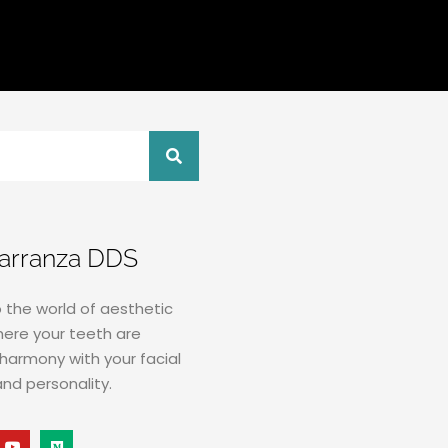
Carranza DDS
the world of aesthetic
here your teeth are
harmony with your facial
and personality.