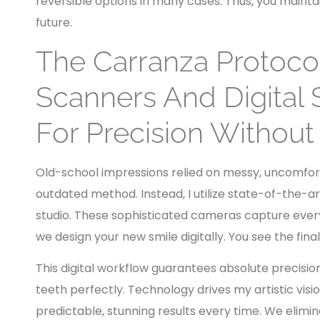
reversible options in many cases. Thus, you mainta
future.
The Carranza Protoco
Scanners And Digital 
For Precision Without
Old-school impressions relied on messy, uncomfort
outdated method. Instead, I utilize state-of-the-a
studio. These sophisticated cameras capture every 
we design your new smile digitally. You see the fina
This digital workflow guarantees absolute precision
teeth perfectly. Technology drives my artistic visi
predictable, stunning results every time. We elim