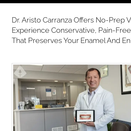
Dr. Aristo Carranza Offers No-Prep V
Experience Conservative, Pain-Free
That Preserves Your Enamel And En