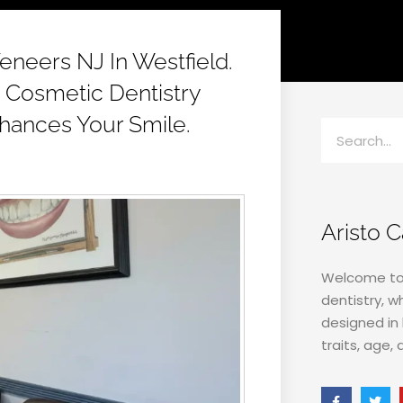
eneers NJ In Westfield.
 Cosmetic Dentistry
hances Your Smile.
Aristo 
Welcome to 
dentistry, w
designed in 
traits, age, 