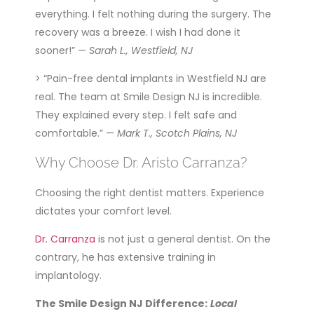
everything. I felt nothing during the surgery. The
recovery was a breeze. I wish I had done it
sooner!” —
Sarah L., Westfield, NJ
> “Pain-free dental implants in Westfield NJ are
real. The team at Smile Design NJ is incredible.
They explained every step. I felt safe and
comfortable.” —
Mark T., Scotch Plains, NJ
Why Choose Dr. Aristo Carranza?
Choosing the right dentist matters. Experience
dictates your comfort level.
Dr. Carranza
is not just a general dentist. On the
contrary, he has extensive training in
implantology.
The Smile Design NJ Difference:
Local