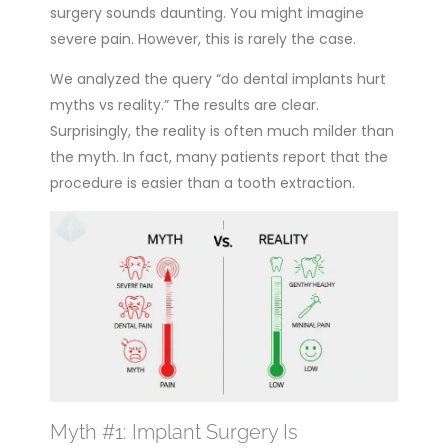
surgery sounds daunting. You might imagine
severe pain. However, this is rarely the case.
We analyzed the query “do dental implants hurt
myths vs reality.” The results are clear.
Surprisingly, the reality is often much milder than
the myth. In fact, many patients report that the
procedure is easier than a tooth extraction.
Myth #1: Implant Surgery Is