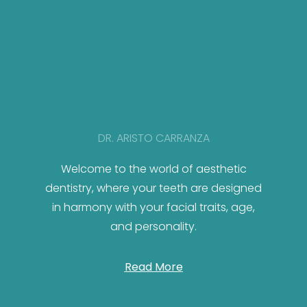
DR. ARISTO CARRANZA
Welcome to the world of aesthetic
dentistry, where your teeth are designed
in harmony with your facial traits, age,
and personality.
Read More