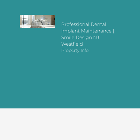
Professional Dental
Implant Maintenance |
Smile Design NJ
Westfield
Property Info