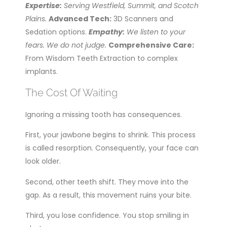
Expertise:
Serving Westfield, Summit, and Scotch
Plains.
Advanced Tech:
3D Scanners and
Sedation options.
Empathy:
We listen to your
fears. We do not judge.
Comprehensive Care:
From Wisdom Teeth Extraction to complex
implants.
The Cost Of Waiting
Ignoring a missing tooth has consequences.
First, your jawbone begins to shrink. This process
is called resorption. Consequently, your face can
look older.
Second, other teeth shift. They move into the
gap. As a result, this movement ruins your bite.
Third, you lose confidence. You stop smiling in