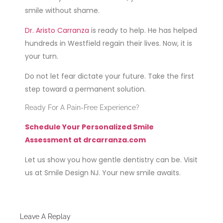
smile without shame.
Dr. Aristo Carranza
is ready to help. He has helped
hundreds in Westfield regain their lives. Now, it is
your turn.
Do not let fear dictate your future. Take the first
step toward a permanent solution.
Ready For A Pain-Free Experience?
Schedule Your Personalized Smile
Assessment at drcarranza.com
Let us show you how gentle dentistry can be. Visit
us at Smile Design NJ. Your new smile awaits.
Leave A Replay