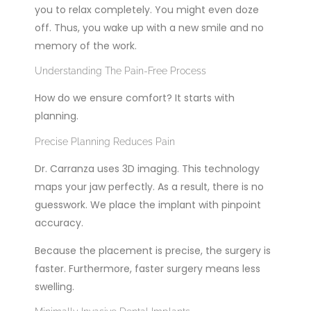
you to relax completely. You might even doze
off. Thus, you wake up with a new smile and no
memory of the work.
Understanding The Pain-Free Process
How do we ensure comfort? It starts with
planning.
Precise Planning Reduces Pain
Dr. Carranza uses 3D imaging. This technology
maps your jaw perfectly. As a result, there is no
guesswork. We place the implant with pinpoint
accuracy.
Because the placement is precise, the surgery is
faster. Furthermore, faster surgery means less
swelling.