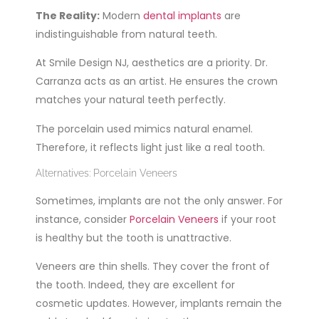
The Reality:
Modern
dental implants
are
indistinguishable from natural teeth.
At Smile Design NJ, aesthetics are a priority. Dr.
Carranza acts as an artist. He ensures the crown
matches your natural teeth perfectly.
The porcelain used mimics natural enamel.
Therefore, it reflects light just like a real tooth.
Alternatives: Porcelain Veneers
Sometimes, implants are not the only answer. For
instance, consider
Porcelain Veneers
if your root
is healthy but the tooth is unattractive.
Veneers are thin shells. They cover the front of
the tooth. Indeed, they are excellent for
cosmetic updates. However, implants remain the