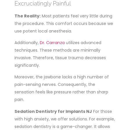
Excruciatingly Painful
The Reality:
Most patients feel very little during
the procedure. This comfort occurs because we
use potent local anesthesia.
Additionally,
Dr. Carranza
utilizes advanced
techniques. These methods are minimally
invasive. Therefore, tissue trauma decreases
significantly.
Moreover, the jawbone lacks a high number of
pain-sensing nerves. Consequently, the
sensation feels like pressure rather than sharp
pain.
Sedation Dentistry for Implants NJ
For those
with high anxiety, we offer solutions. For example,
sedation dentistry is a game-changer. It allows