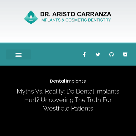
Meet Dr. Carranza
Dental Implants
Myths Vs. Reality: Do Dental Implants
Hurt? Uncovering The Truth For
Westfield Patients