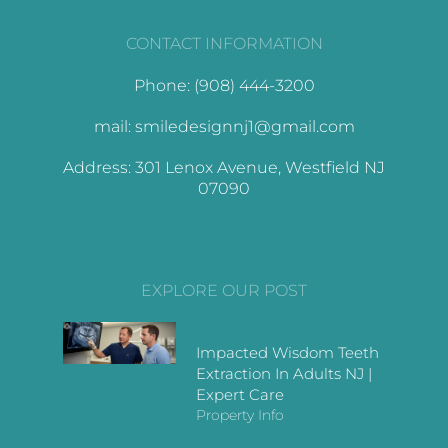
CONTACT INFORMATION
Phone: (908) 444-3200
mail: smiledesignnj1@gmail.com
Address: 301 Lenox Avenue, Westfield NJ
07090
EXPLORE OUR POST
Impacted Wisdom Teeth
Extraction In Adults NJ |
Expert Care
Property Info