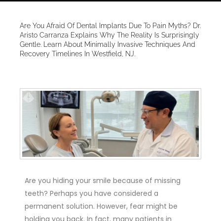
Are You Afraid Of Dental Implants Due To Pain Myths? Dr.
Aristo Carranza Explains Why The Reality Is Surprisingly
Gentle. Learn About Minimally Invasive Techniques And
Recovery Timelines In Westfield, NJ.
Are you hiding your smile because of missing
teeth? Perhaps you have considered a
permanent solution. However, fear might be
holding you back. In fact, many patients in