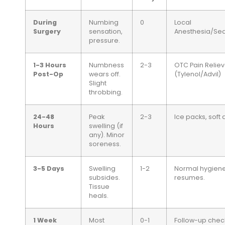
During
Numbing
0
Local
Surgery
sensation,
Anesthesia/Sed
pressure.
1-3 Hours
Numbness
2-3
OTC Pain Reliev
Post-Op
wears off.
(Tylenol/Advil)
Slight
throbbing.
24-48
Peak
2-3
Ice packs, soft d
Hours
swelling (if
any). Minor
soreness.
3-5 Days
Swelling
1-2
Normal hygien
subsides.
resumes.
Tissue
heals.
1 Week
Most
0-1
Follow-up chec