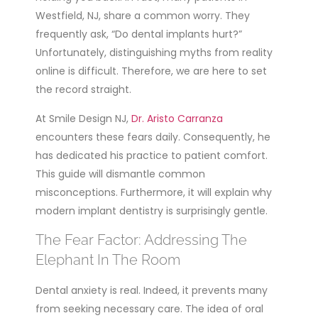
Westfield, NJ, share a common worry. They
frequently ask, “Do dental implants hurt?”
Unfortunately, distinguishing myths from reality
online is difficult. Therefore, we are here to set
the record straight.
At Smile Design NJ,
Dr. Aristo Carranza
encounters these fears daily. Consequently, he
has dedicated his practice to patient comfort.
This guide will dismantle common
misconceptions. Furthermore, it will explain why
modern implant dentistry is surprisingly gentle.
The Fear Factor: Addressing The
Elephant In The Room
Dental anxiety is real. Indeed, it prevents many
from seeking necessary care. The idea of oral