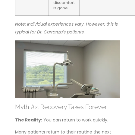
discomfort
is gone.
Note: Individual experiences vary. However, this is
typical for Dr. Carranza’s patients.
Myth #2: Recovery Takes Forever
The Reality:
You can return to work quickly.
Many patients return to their routine the next