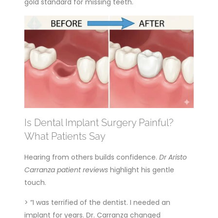
gold standard for missing teeth.
Is Dental Implant Surgery Painful?
What Patients Say
Hearing from others builds confidence.
Dr Aristo
Carranza patient reviews
highlight his gentle
touch.
> “I was terrified of the dentist. I needed an
implant for years. Dr. Carranza changed