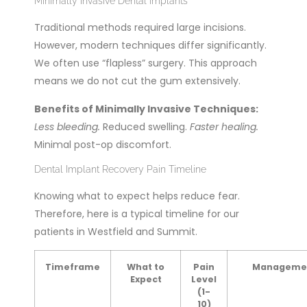
Minimally Invasive Dental Implants
Traditional methods required large incisions.
However, modern techniques differ significantly.
We often use “flapless” surgery. This approach
means we do not cut the gum extensively.
Benefits of Minimally Invasive Techniques:
Less bleeding.
Reduced swelling.
Faster healing.
Minimal post-op discomfort.
Dental Implant Recovery Pain Timeline
Knowing what to expect helps reduce fear.
Therefore, here is a typical timeline for our
patients in Westfield and Summit.
Timeframe
What to
Pain
Manageme
Expect
Level
(1-
10)