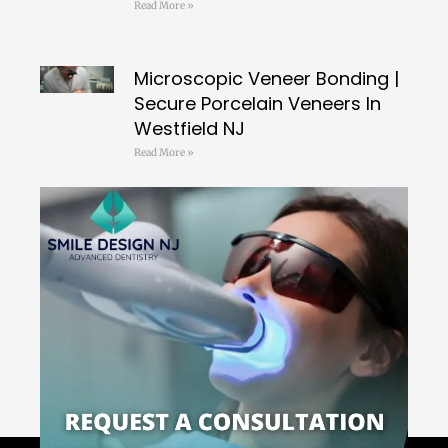
Read More »
Microscopic Veneer Bonding |
Secure Porcelain Veneers In
Westfield NJ
Read More »