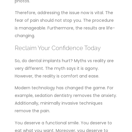
photos.
Therefore, addressing the issue now is vital. The
fear of pain should not stop you. The procedure
is manageable. Furthermore, the results are life-
changing.
Reclaim Your Confidence Today
So, do dental implants hurt? Myths vs reality are
very different. The myth says it is agony.
However, the reality is comfort and ease.
Modern technology has changed the game. For
example, sedation dentistry removes the anxiety.
Additionally, minimally invasive techniques
remove the pain.
You deserve a functional smile. You deserve to
eat what you want. Moreover, you deserve to