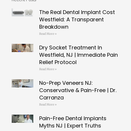
The Real Dental Implant Cost
Westfield: A Transparent
Breakdown
Read More »
Dry Socket Treatment In
Westfield, NJ | Immediate Pain
Relief Protocol
Read More »
No-Prep Veneers NJ:
Conservative & Pain-Free | Dr.
Carranza
Read More »
Pain-Free Dental Implants
Myths NJ | Expert Truths