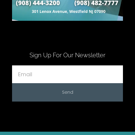
Sign Up For Our Newsletter
Send