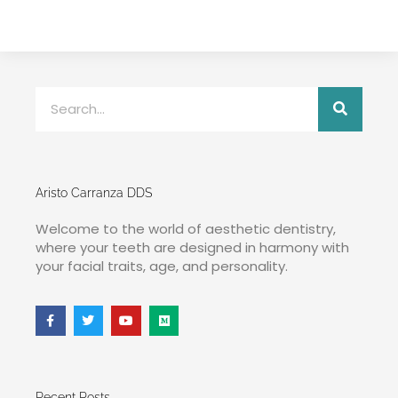
Aristo Carranza DDS
Welcome to the world of aesthetic dentistry,
where your teeth are designed in harmony with
your facial traits, age, and personality.
Recent Posts