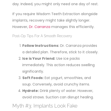
day. Indeed, you might only need one day of rest.
If you require Wisdom Teeth Extraction alongside
implants, recovery might take slightly longer.
However,
Dr. Carranza
manages this efficiently.
Post-Op Tips For A Smooth Recovery
Follow Instructions:
Dr. Carranza provides
a detailed plan. Therefore, stick to it closely.
Ice is Your Friend:
Use ice packs
immediately. This action reduces swelling
significantly.
Soft Foods:
Eat yogurt, smoothies, and
soup. Conversely, avoid crunchy items.
Hydrate:
Drink plenty of water. However,
avoid straws. Suction can disrupt healing.
Myth #3: Implants Look Fake